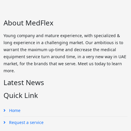
About MedFlex
Young company and mature experience, with specialized &
long experience in a challenging market. Our ambitious is to
warrant the maximum up-time and decrease the medical
equipment service turn around time, in a very new way in UAE
market, for the brands that we serve. Meet us today to learn
more.
Latest News
Quick Link
Home
Request a service