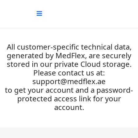
All customer-specific technical data,
generated by MedFlex, are securely
stored in our private Cloud storage.
Please contact us at:
support@medflex.ae
to get your account and a password-
protected access link for your
account.