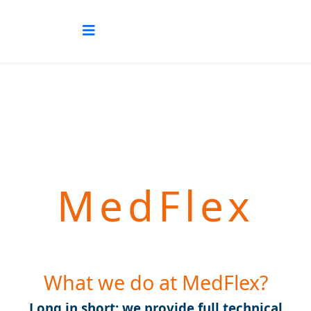
MedFlex
What we do at MedFlex?
Long in short: we provide full technical