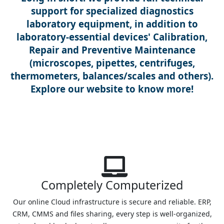
support for specialized diagnostics
laboratory equipment, in addition to
laboratory-essential devices' Calibration,
Repair and Preventive Maintenance
(microscopes, pipettes, centrifuges,
thermometers, balances/scales and others).
Explore our website to know more!
Completely Computerized
Our online Cloud infrastructure is secure and reliable. ERP,
CRM, CMMS and files sharing, every step is well-organized,