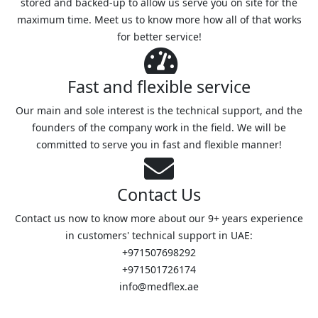
stored and backed-up to allow us serve you on site for the
maximum time. Meet us to know more how all of that works
for better service!
Fast and flexible service
Our main and sole interest is the technical support, and the
founders of the company work in the field. We will be
committed to serve you in fast and flexible manner!
Contact Us
Contact us now to know more about our 9+ years experience
in customers' technical support in UAE:
+971507698292
+971501726174
info@medflex.ae