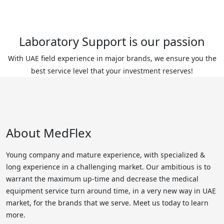
Laboratory Support is our passion
With UAE field experience in major brands, we ensure you the
best service level that your investment reserves!
About MedFlex
Young company and mature experience, with specialized &
long experience in a challenging market. Our ambitious is to
warrant the maximum up-time and decrease the medical
equipment service turn around time, in a very new way in UAE
market, for the brands that we serve. Meet us today to learn
more.