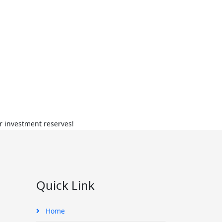
r investment reserves!
Quick Link
Home