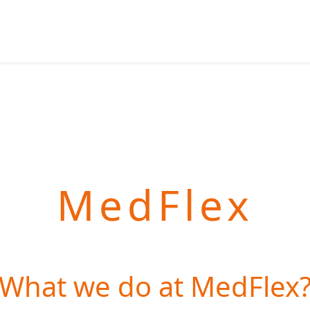
MedFlex
What we do at MedFlex