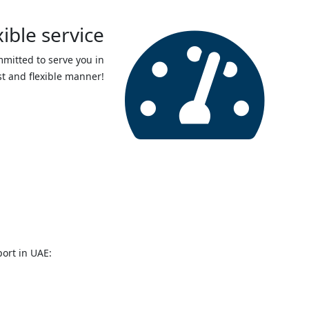
xible service
mmitted to serve you in
st and flexible manner!
fa
fa-
dashboard
ort in UAE: