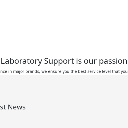
Laboratory Support is our passion
ence in major brands, we ensure you the best service level that you
est News